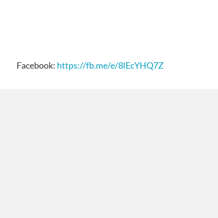
Facebook:
https://fb.me/e/8lEcYHQ7Z