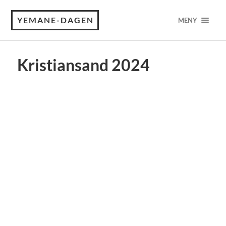
YEMANE-DAGEN
MENY
Kristiansand 2024